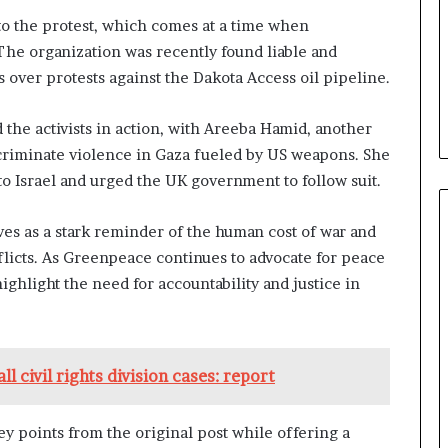
to the protest, which comes at a time when
The organization was recently found liable and
s over protests against the Dakota Access oil pipeline.
he activists in action, with Areeba Hamid, another
criminate violence in Gaza fueled by US weapons. She
to Israel and urged the UK government to follow suit.
es as a stark reminder of the human cost of war and
licts. As Greenpeace continues to advocate for peace
ighlight the need for accountability and justice in
l civil rights division cases: report
ey points from the original post while offering a