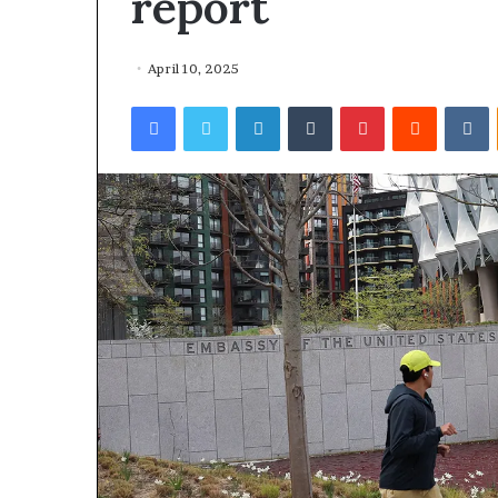
report
April 10, 2025
Facebook
Twitter
LinkedIn
Tumblr
Pinterest
Reddit
VKontakte