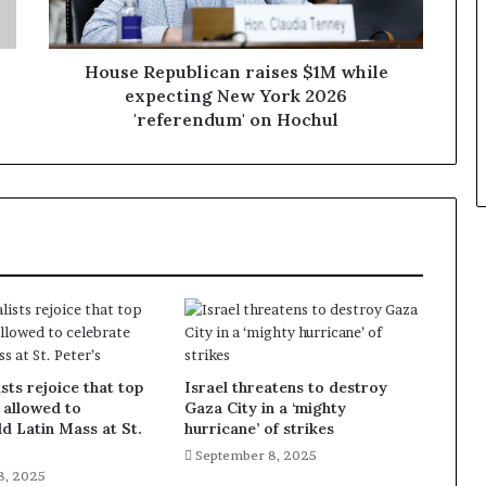
House Republican raises $1M while
expecting New York 2026
'referendum' on Hochul
sts rejoice that top
Israel threatens to destroy
 allowed to
Gaza City in a ‘mighty
ld Latin Mass at St.
hurricane’ of strikes
September 8, 2025
8, 2025