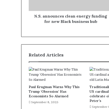
N.S. announces clean energy funding
for new Black business hub
Related Articles
Paul Krugman Warns Why This
Traditionali
Trump ‘Obsession’ Has
US cardinal
Economists So Alarmed
celebrate o
Peter’s
September 8, 2025
September 