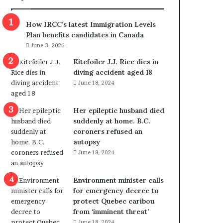
m
m
How IRCC’s latest Immigration Levels
i
Plan benefits candidates in Canada
g
June 3, 2026
r
a
Kitefoiler J.J. Rice dies in
t
diving accident aged 18
i
June 18, 2024
o
n
Her epileptic husband died
L
suddenly at home. B.C.
e
coroners refused an
v
autopsy
e
June 18, 2024
l
s
P
Environment minister calls
l
for emergency decree to
a
protect Quebec caribou
n
from ‘imminent threat’
b
June 18, 2024