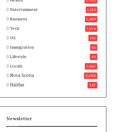
Health
n
1,922
a
Entertainment
1,610
d
a
Business
1,469
Tech
1,374
US
185
Immigration
66
Lifestyle
40
Locals
2,867
Nova Scotia
2,620
Halifax
247
Newsletter