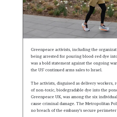
Greenpeace activists, including the organiza
being arrested for pouring blood-red dye int
was a bold statement against the ongoing war 
the US’ continued arms sales to Israel.
The activists, disguised as delivery workers,
of non-toxic, biodegradable dye into the pon
Greenpeace UK, was among the six individual
cause criminal damage. The Metropolitan Poli
no breach of the embassy’s secure perimeter 