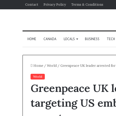
Contact
Privacy Policy
Terms & Conditions
HOME
CANADA
LOCALS
BUSINESS
TECH
Home
/
World
/
Greenpeace UK leader arrested for
World
Greenpeace UK le
targeting US emb