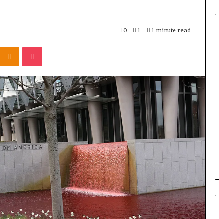
0
1
1 minute read
Odnoklassniki
Pocket