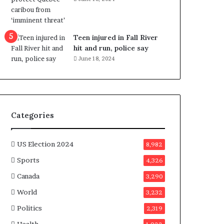
e
n
e
f
Teen injured in Fall River
i
hit and run, police say
t
June 18, 2024
s
c
a
n
d
Categories
i
d
a
US Election 2024
8,982
t
Sports
4,326
e
s
Canada
3,290
i
World
n
3,232
C
Politics
2,319
a