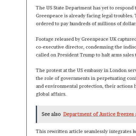
The US State Department has yet to respond 
Greenpeace is already facing legal troubles. 
ordered to pay hundreds of millions of dollar
Footage released by Greenpeace UK captured t
co-executive director, condemning the indis
called on President Trump to halt arms sales 
The protest at the US embassy in London serv
the role of governments in perpetuating conf
and environmental protection, their actions h
global affairs.
See also
Department of Justice freezes al
This rewritten article seamlessly integrates k