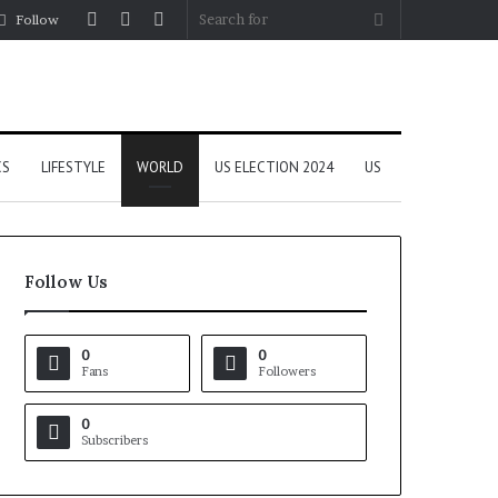
Log
Random
Sidebar
Search
Follow
In
Article
for
CS
LIFESTYLE
WORLD
US ELECTION 2024
US
Follow Us
0
0
Fans
Followers
0
Subscribers