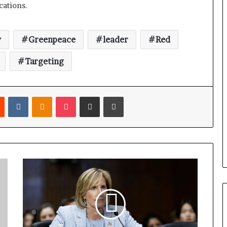
cations.
y
Greenpeace
leader
Red
Targeting
Reddit
VKontakte
Odnoklassniki
Pocket
Share via Email
Print