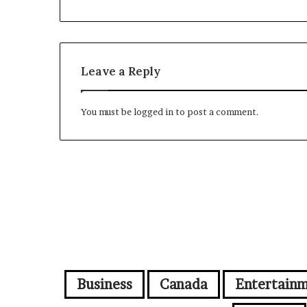
Leave a Reply
You must be
logged in
to post a comment.
Business
Canada
Entertain