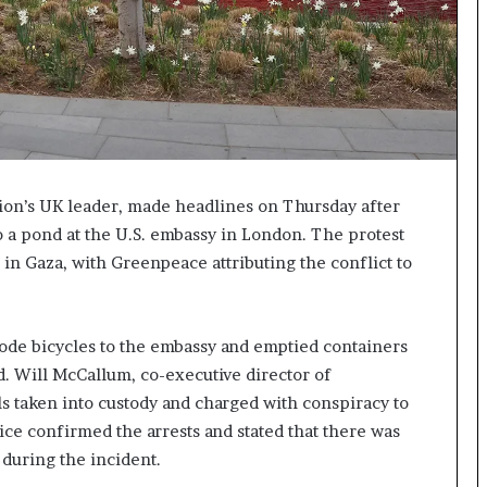
tion’s UK leader, made headlines on Thursday after
o a pond at the U.S. embassy in London. The protest
in Gaza, with Greenpeace attributing the conflict to
 rode bicycles to the embassy and emptied containers
d. Will McCallum, co-executive director of
s taken into custody and charged with conspiracy to
ce confirmed the arrests and stated that there was
during the incident.