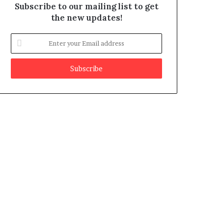
Subscribe to our mailing list to get
the new updates!
E
n
t
e
r
y
o
u
r
E
m
a
i
l
a
d
d
r