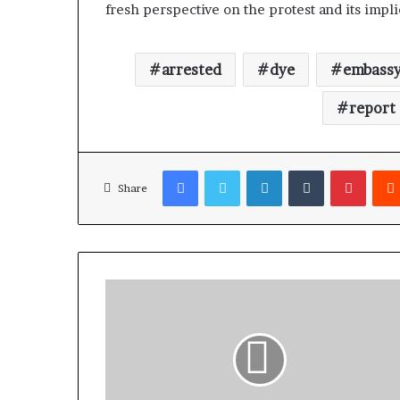
fresh perspective on the protest and its impli
arrested
dye
embass
report
Facebook
Twitter
LinkedIn
Tumblr
Pinterest
Share