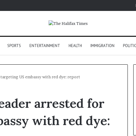
SPORTS
ENTERTAINMENT
HEALTH
IMMIGRATION
POLITI
 targeting US embassy with red dye: report
ader arrested for
assy with red dye: