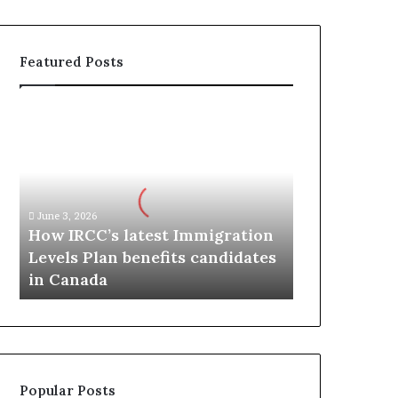
Featured Posts
H
o
w
I
R
C
June 3, 2026
C
How IRCC’s latest Immigration
’
Levels Plan benefits candidates
s
in Canada
l
a
t
e
s
t
Popular Posts
I