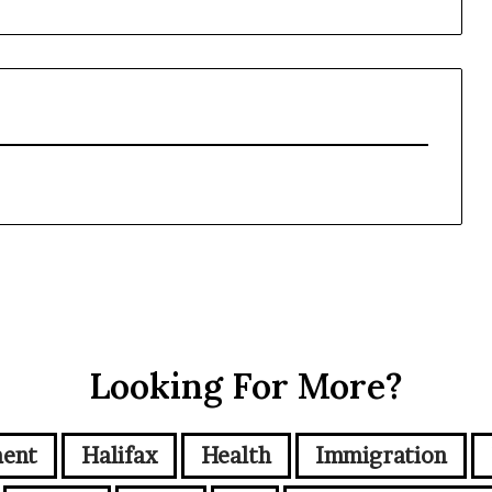
Looking For More?
ment
Halifax
Health
Immigration