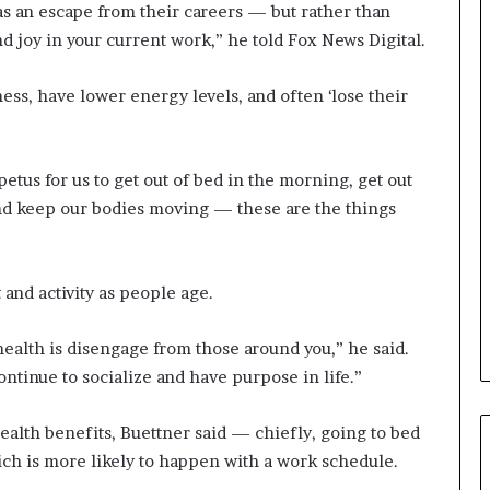
a
as an escape from their careers — but rather than
n
nd joy in your current work,” he told Fox News Digital.
a
d
ss, have lower energy levels, and often ‘lose their
a
tus for us to get out of bed in the morning, get out
and keep our bodies moving — these are the things
and activity as people age.
health is disengage from those around you,” he said.
ntinue to socialize and have purpose in life.”
health benefits, Buettner said — chiefly, going to bed
ch is more likely to happen with a work schedule.