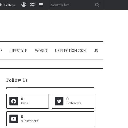
Log
Random
Sidebar
Search
Follow
In
Article
for
CS
LIFESTYLE
WORLD
US ELECTION 2024
US
Follow Us
0
0
Fans
Followers
0
Subscribers