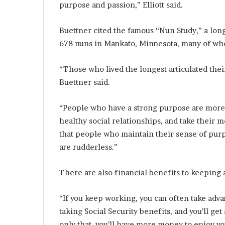
purpose and passion,” Elliott said.
Buettner cited the famous “Nun Study,” a lon
678 nuns in Mankato, Minnesota, many of whom
“Those who lived the longest articulated thei
Buettner said.
“People who have a strong purpose are more lik
healthy social relationships, and take their
that people who maintain their sense of purp
are rudderless.”
There are also financial benefits to keeping a
“If you keep working, you can often take adva
taking Social Security benefits, and you’ll ge
only that, you’ll have more money to enjoy yo