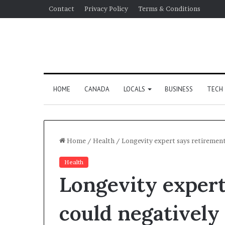
Contact
Privacy Policy
Terms & Conditions
HOME
CANADA
LOCALS
BUSINESS
TECH
Home
/
Health
/
Longevity expert says retirement
Health
Longevity expert
could negatively