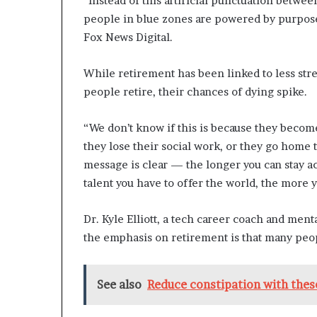
“Instead of this artificial punctuation between
n
people in blue zones are powered by purpose f
l
Fox News Digital.
y
B
y
While retirement has been linked to less str
T
people retire, their chances of dying spike.
r
u
“We don’t know if this is because they become 
m
p
they lose their social work, or they go home 
’
message is clear — the longer you can stay ac
s
talent you have to offer the world, the more y
F
i
Dr. Kyle Elliott, a tech career coach and ment
r
s
the emphasis on retirement is that many peop
t
T
e
See also
Reduce constipation with these
r
m