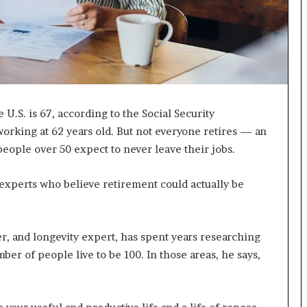
I
m
m
i
g
r
a
 U.S. is 67, according to the Social Security
t
i
orking at 62 years old. But not everyone retires — an
o
people over 50 expect to never leave their jobs.
n
L
 experts who believe retirement could actually be
e
v
e
l
r, and longevity expert, has spent years researching
s
er of people live to be 100. In those areas, he says,
P
l
a
n