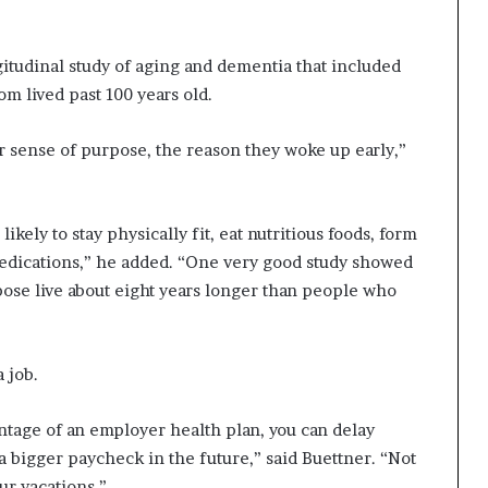
gitudinal study of aging and dementia that included
 lived past 100 years old.
r sense of purpose, the reason they woke up early,”
ely to stay physically fit, eat nutritious foods, form
 medications,” he added. “One very good study showed
ose live about eight years longer than people who
 job.
ntage of an employer health plan, you can delay
t a bigger paycheck in the future,” said Buettner. “Not
ur vacations.”