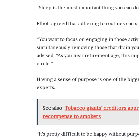
“Sleep is the most important thing you can do 
Elliott agreed that adhering to routines can s
“You want to focus on engaging in those activ
simultaneously removing those that drain you
advised. “As you near retirement age, this mig
circle.”
Having a sense of purpose is one of the bigges
experts.
See also
Tobacco giants' creditors appr
recompense to smokers
“It’s pretty difficult to be happy without purp