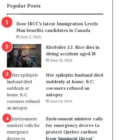
Popular Posts
s
r
p
o
o
w
How IRCC’s latest Immigration Levels
l
s
Plan benefits candidates in Canada
i
o
June 3, 2026
t
u
i
t
Kitefoiler J.J. Rice dies in
c
r
diving accident aged 18
a
e
June 18, 2024
l
d
v
i
Her epileptic husband died
i
s
suddenly at home. B.C.
o
t
coroners refused an
l
r
autopsy
e
i
June 18, 2024
n
c
c
t
e
i
Environment minister calls
b
n
for emergency decree to
u
g
protect Quebec caribou
t
r
from ‘imminent threat’