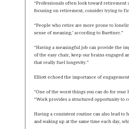
“Professionals often look toward retirement 
focusing on retirement, consider trying to fi
“People who retire are more prone to loneline
sense of meaning,’ according to Buettner.”
“Having a meaningful job can provide the impe
of the easy chair, keep our brains engaged 
that really fuel longevity.”
Elliott echoed the importance of engagement 
“One of the worst things you can do for your 
“Work provides a structured opportunity to co
Having a consistent routine can also lead to 
and waking up at the same time each day, whi