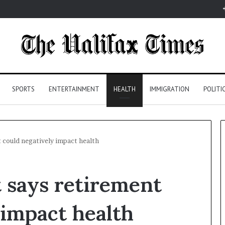
SPORTS
ENTERTAINMENT
HEALTH
IMMIGRATION
POLITI
 could negatively impact health
 says retirement
 impact health