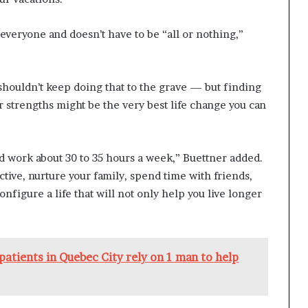
everyone and doesn’t have to be “all or nothing,”
y shouldn’t keep doing that to the grave — but finding
r strengths might be the very best life change you can
rld work about 30 to 35 hours a week,” Buettner added.
ctive, nurture your family, spend time with friends,
nfigure a life that will not only help you live longer
o patients in Quebec City rely on 1 man to help