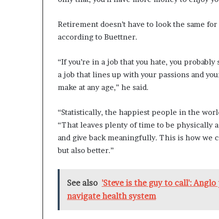
Retirement doesn’t have to look the same for 
according to Buettner.
“If you’re in a job that you hate, you probabl
a job that lines up with your passions and you
make at any age,” he said.
“Statistically, the happiest people in the wo
“That leaves plenty of time to be physically a
and give back meaningfully. This is how we co
but also better.”
See also
'Steve is the guy to call': Angl
navigate health system