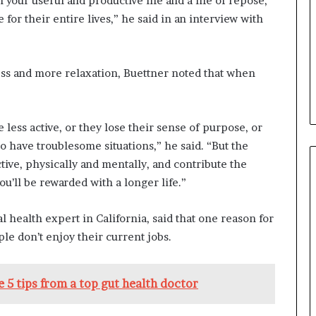
 your useful and productive life and a life of repose,
b
or their entire lives,” he said in an interview with
e
n
e
f
ess and more relaxation, Buettner noted that when
i
t
s
less active, or they lose their sense of purpose, or
c
a
to have troublesome situations,” he said. “But the
n
tive, physically and mentally, and contribute the
d
ou’ll be rewarded with a longer life.”
i
d
al health expert in California, said that one reason for
a
t
le don’t enjoy their current jobs.
e
s
i
 5 tips from a top gut health doctor
n
C