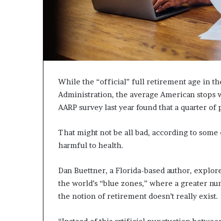
c
a
n
s
,
a
n
While the “official” full retirement age in the
E
x
Administration, the average American stops w
o
AARP survey last year found that a quarter of 
d
u
That might not be all bad, according to some
s
harmful to health.
R
i
v
Dan Buettner, a Florida-based author, explore
a
the world’s “blue zones,” where a greater numb
l
the notion of retirement doesn’t really exist.
e
d
O