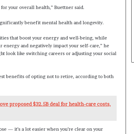
for your overall health,” Buettner said.
ignificantly benefit mental health and longevity.
ities that boost your energy and well-being, while
r energy and negatively impact your self-care,” he
ht look like switching careers or adjusting your social
t benefits of opting not to retire, according to both
ove proposed $32.5B deal for health-care costs,
ose — it’s a lot easier when you’re clear on your