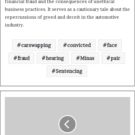
financial fraud and the consequences of unethical
business practices. It serves as a cautionary tale about the
repercussions of greed and deceit in the automotive
industry.
carswapping
convicted
face
fraud
hearing
Minas
pair
Sentencing