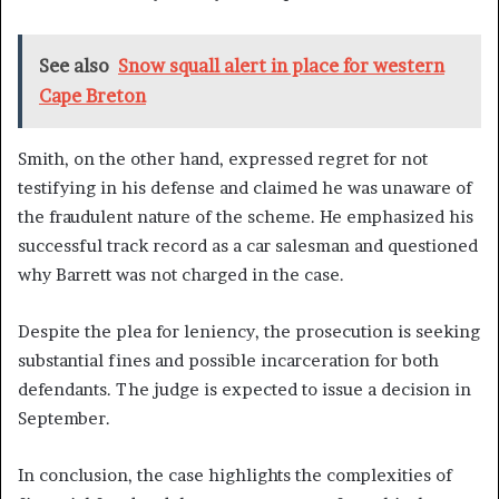
See also
Snow squall alert in place for western
Cape Breton
Smith, on the other hand, expressed regret for not
testifying in his defense and claimed he was unaware of
the fraudulent nature of the scheme. He emphasized his
successful track record as a car salesman and questioned
why Barrett was not charged in the case.
Despite the plea for leniency, the prosecution is seeking
substantial fines and possible incarceration for both
defendants. The judge is expected to issue a decision in
September.
In conclusion, the case highlights the complexities of