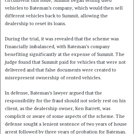
circumvent this issue, Summit began selling used
vehicles to Bateman’s company, which would then sell
different vehicles back to Summit, allowing the
dealership to reset its loans.
During the trial, it was revealed that the scheme was
financially imbalanced, with Bateman’s company
benefiting significantly at the expense of Summit. The
judge found that Summit paid for vehicles that were not
delivered and that false documents were created to
misrepresent ownership of rented vehicles.
In defense, Bateman’s lawyer argued that the
responsibility for the fraud should not solely rest on his
client, as the dealership owner, Ken Barrett, was
complicit or aware of some aspects of the scheme. The
defense sought a lenient sentence of two years of house
arrest followed by three years of probation for Bateman.