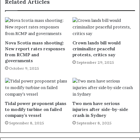
Related Articles
Nova Scotia mass shooting:
Crown lands bill would
New report rates responses
criminalize peaceful
from RCMP and
protests, critics say
governments
September 29, 2025
October 9, 2025
Tidal power proponent plans
Two men have serious
to modify turbine on failed
injuries after side-by-side
company’s vessel
crash in Sydney
September 8, 2025
September 8, 2025