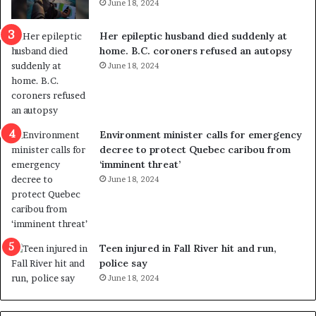
June 18, 2024
c
r
a
e
Her epileptic husband died suddenly at
l
d
home. B.C. coroners refused an autopsy
v
i
June 18, 2024
i
s
o
t
l
r
e
i
n
c
Environment minister calls for emergency
c
t
decree to protect Quebec caribou from
e
i
‘imminent threat’
b
n
June 18, 2024
u
g
t
r
s
e
u
f
g
e
Teen injured in Fall River hit and run,
g
r
police say
e
e
June 18, 2024
s
n
t
d