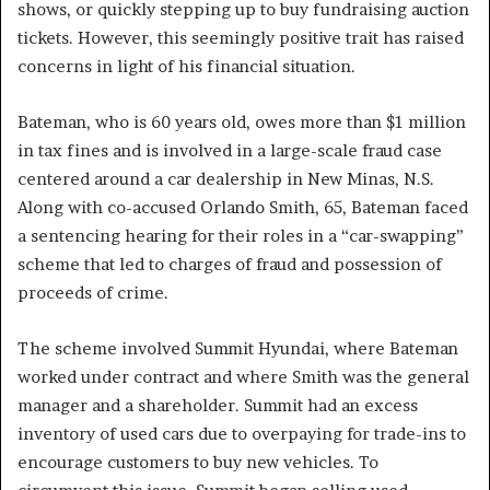
shows, or quickly stepping up to buy fundraising auction
tickets. However, this seemingly positive trait has raised
concerns in light of his financial situation.
Bateman, who is 60 years old, owes more than $1 million
in tax fines and is involved in a large-scale fraud case
centered around a car dealership in New Minas, N.S.
Along with co-accused Orlando Smith, 65, Bateman faced
a sentencing hearing for their roles in a “car-swapping”
scheme that led to charges of fraud and possession of
proceeds of crime.
The scheme involved Summit Hyundai, where Bateman
worked under contract and where Smith was the general
manager and a shareholder. Summit had an excess
inventory of used cars due to overpaying for trade-ins to
encourage customers to buy new vehicles. To