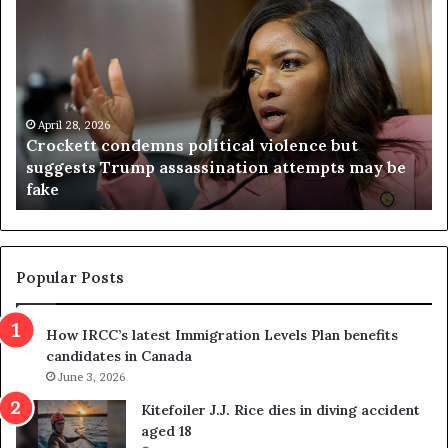
r
i
o
r
c
g
k
i
e
n
t
April 28, 2026
i
Crockett condemns political violence but
t
a
suggests Trump assassination attempts may be
c
j
fake
o
u
n
d
d
g
e
e
m
t
Popular Posts
n
h
s
r
How IRCC’s latest Immigration Levels Plan benefits
p
o
candidates in Canada
o
w
l
June 3, 2026
s
i
o
Kitefoiler J.J. Rice dies in diving accident
t
u
aged 18
i
t