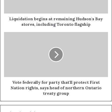
Liquidation begins at remaining Hudson's Bay
stores, including Toronto flagship
Vote federally for party that'll protect First
Nation rights, says head of northern Ontario
treaty group