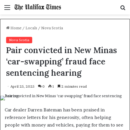
Menu
S
f
Home
/
Locals
/
Nova Scotia
Nova Scotia
Pair convicted in New Minas
‘car-swapping’ fraud face
sentencing hearing
April 25, 2025
0
1
2 minutes read
Car dealer Darren Bateman has been praised in
reference letters for his generosity, often helping
people with money and vehicles, paying for them to see