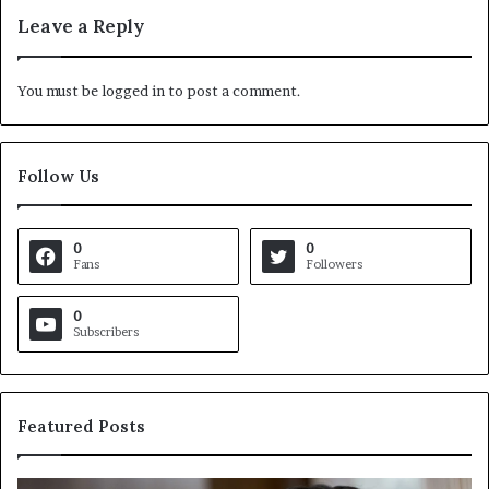
Leave a Reply
You must be
logged in
to post a comment.
Follow Us
0
0
Fans
Followers
0
Subscribers
Featured Posts
C
V